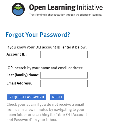
Forgot Your Password?
If you know your OLI account ID, enter it below:
Account ID:
-OR- search by your name and email address:
Last (family) Name:
Email Address:
Check your spam if you do not receive a email
from us in a few minutes by navigating to your
spam folder or searching for "Your OLI Account
and Password" in your inbox.