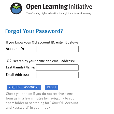
Forgot Your Password?
If you know your OLI account ID, enter it below:
Account ID:
-OR- search by your name and email address:
Last (family) Name:
Email Address:
Check your spam if you do not receive a email
from us in a few minutes by navigating to your
spam folder or searching for "Your OLI Account
and Password" in your inbox.