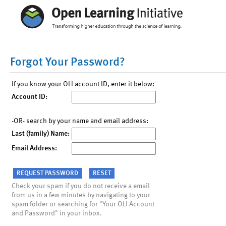
Forgot Your Password?
If you know your OLI account ID, enter it below:
Account ID:
-OR- search by your name and email address:
Last (family) Name:
Email Address:
Check your spam if you do not receive a email
from us in a few minutes by navigating to your
spam folder or searching for "Your OLI Account
and Password" in your inbox.