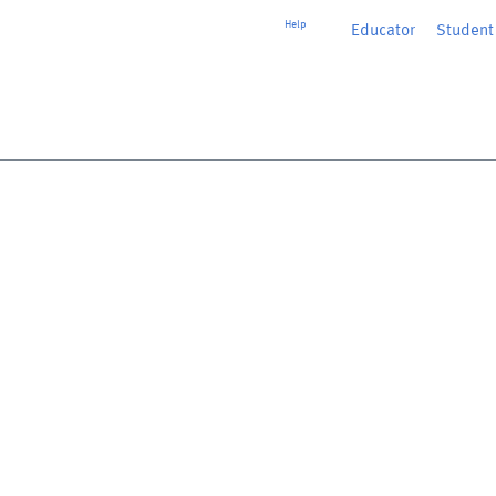
Help
Educator
or
Student