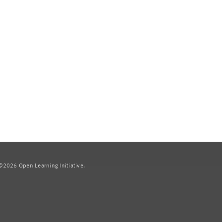
2026 Open Learning Initiative.