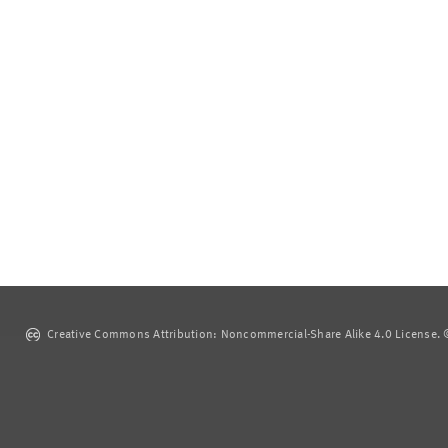
Creative Commons Attribution: Noncommercial-Share Alike 4.0 License. ©