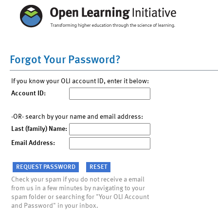
Forgot Your Password?
If you know your OLI account ID, enter it below:
Account ID:
-OR- search by your name and email address:
Last (family) Name:
Email Address:
Check your spam if you do not receive a email
from us in a few minutes by navigating to your
spam folder or searching for "Your OLI Account
and Password" in your inbox.