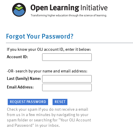
Forgot Your Password?
If you know your OLI account ID, enter it below:
Account ID:
-OR- search by your name and email address:
Last (family) Name:
Email Address:
Check your spam if you do not receive a email
from us in a few minutes by navigating to your
spam folder or searching for "Your OLI Account
and Password" in your inbox.