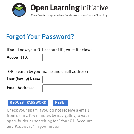
Forgot Your Password?
If you know your OLI account ID, enter it below:
Account ID:
-OR- search by your name and email address:
Last (family) Name:
Email Address:
Check your spam if you do not receive a email
from us in a few minutes by navigating to your
spam folder or searching for "Your OLI Account
and Password" in your inbox.