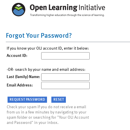
Forgot Your Password?
If you know your OLI account ID, enter it below:
Account ID:
-OR- search by your name and email address:
Last (family) Name:
Email Address:
Check your spam if you do not receive a email
from us in a few minutes by navigating to your
spam folder or searching for "Your OLI Account
and Password" in your inbox.