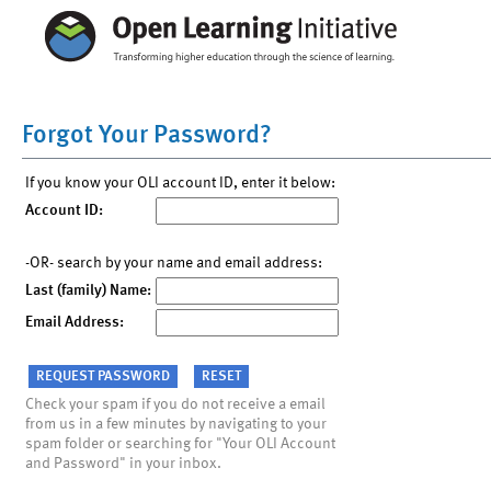
Forgot Your Password?
If you know your OLI account ID, enter it below:
Account ID:
-OR- search by your name and email address:
Last (family) Name:
Email Address:
Check your spam if you do not receive a email
from us in a few minutes by navigating to your
spam folder or searching for "Your OLI Account
and Password" in your inbox.