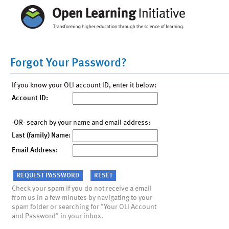
Forgot Your Password?
If you know your OLI account ID, enter it below:
Account ID:
-OR- search by your name and email address:
Last (family) Name:
Email Address:
Check your spam if you do not receive a email
from us in a few minutes by navigating to your
spam folder or searching for "Your OLI Account
and Password" in your inbox.