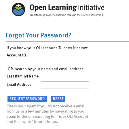
Forgot Your Password?
If you know your OLI account ID, enter it below:
Account ID:
-OR- search by your name and email address:
Last (family) Name:
Email Address:
Check your spam if you do not receive a email
from us in a few minutes by navigating to your
spam folder or searching for "Your OLI Account
and Password" in your inbox.