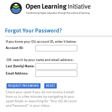
Forgot Your Password?
If you know your OLI account ID, enter it below:
Account ID:
-OR- search by your name and email address:
Last (family) Name:
Email Address:
Check your spam if you do not receive a email
from us in a few minutes by navigating to your
spam folder or searching for "Your OLI Account
and Password" in your inbox.