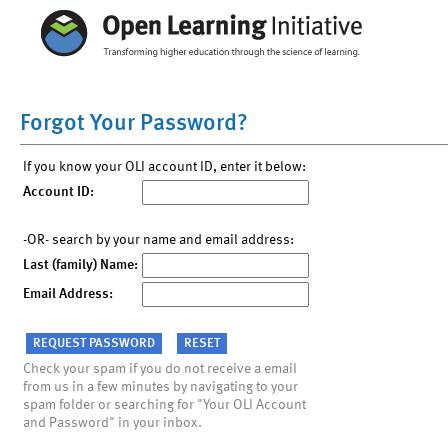
Forgot Your Password?
If you know your OLI account ID, enter it below:
Account ID:
-OR- search by your name and email address:
Last (family) Name:
Email Address:
Check your spam if you do not receive a email
from us in a few minutes by navigating to your
spam folder or searching for "Your OLI Account
and Password" in your inbox.