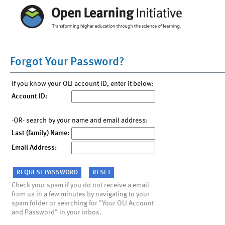
Forgot Your Password?
If you know your OLI account ID, enter it below:
Account ID:
-OR- search by your name and email address:
Last (family) Name:
Email Address:
Check your spam if you do not receive a email
from us in a few minutes by navigating to your
spam folder or searching for "Your OLI Account
and Password" in your inbox.