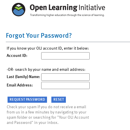
Forgot Your Password?
If you know your OLI account ID, enter it below:
Account ID:
-OR- search by your name and email address:
Last (family) Name:
Email Address:
Check your spam if you do not receive a email
from us in a few minutes by navigating to your
spam folder or searching for "Your OLI Account
and Password" in your inbox.