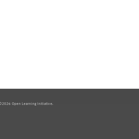
2026 Open Learning Initiative.