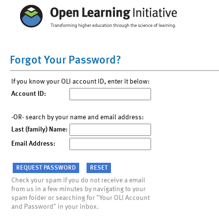
Forgot Your Password?
If you know your OLI account ID, enter it below:
Account ID:
-OR- search by your name and email address:
Last (family) Name:
Email Address:
Check your spam if you do not receive a email
from us in a few minutes by navigating to your
spam folder or searching for "Your OLI Account
and Password" in your inbox.