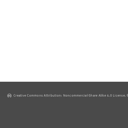
Creative Commons Attribution: Noncommercial-Share Alike 4.0 License. ©