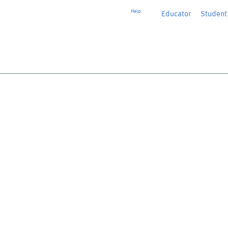
Help
Educator
or
Student