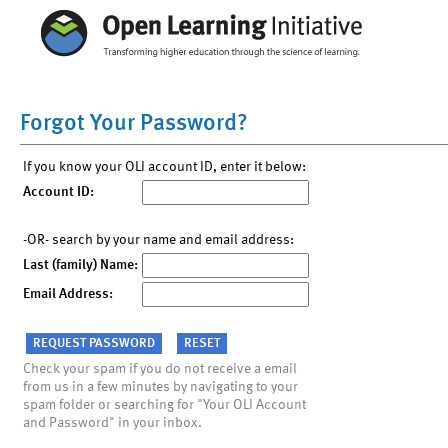
Forgot Your Password?
If you know your OLI account ID, enter it below:
Account ID:
-OR- search by your name and email address:
Last (family) Name:
Email Address:
Check your spam if you do not receive a email
from us in a few minutes by navigating to your
spam folder or searching for "Your OLI Account
and Password" in your inbox.