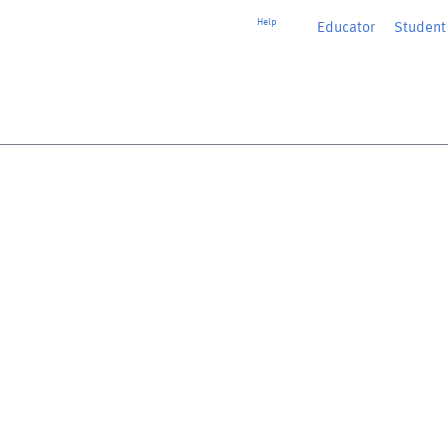
Help
Educator
or
Student