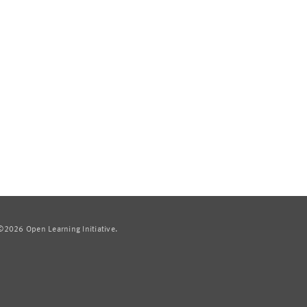
2026 Open Learning Initiative.