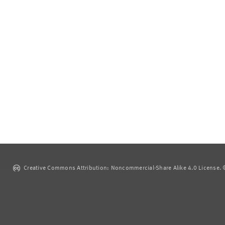
Creative Commons Attribution: Noncommercial-Share Alike 4.0 License. ©