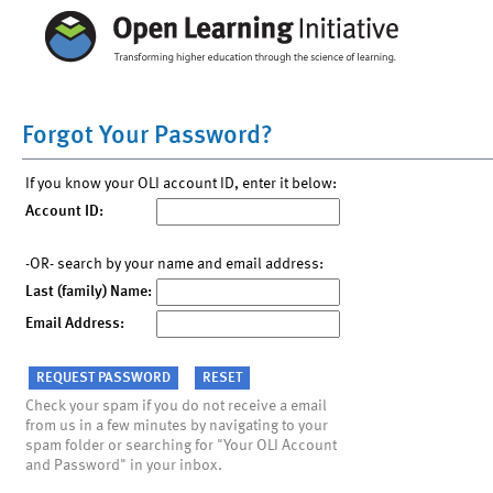
Forgot Your Password?
If you know your OLI account ID, enter it below:
Account ID:
-OR- search by your name and email address:
Last (family) Name:
Email Address:
Check your spam if you do not receive a email
from us in a few minutes by navigating to your
spam folder or searching for "Your OLI Account
and Password" in your inbox.