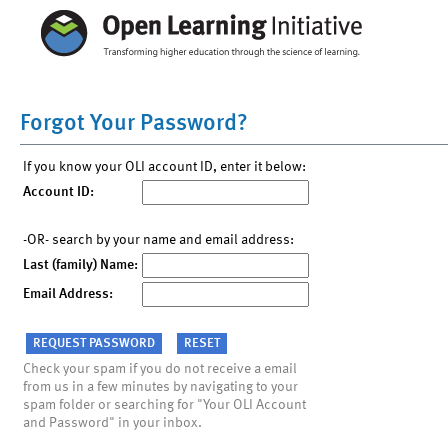
Forgot Your Password?
If you know your OLI account ID, enter it below:
Account ID:
-OR- search by your name and email address:
Last (family) Name:
Email Address:
Check your spam if you do not receive a email
from us in a few minutes by navigating to your
spam folder or searching for "Your OLI Account
and Password" in your inbox.