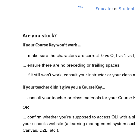
Help
Educator
or
Student
Are you stuck?
If your Course Key won't work ...
... make sure the characters are correct: 0 vs O, I vs 1 vs l,
... ensure there are no preceding or trailing spaces.
... if it still won't work, consult your instructor or your class 
If your teacher didn't give you a Course Key...
... consult your teacher or class materials for your Course 
OR
... confirm whether you're supposed to access OLI with a si
your school's website (a learning management system suc
Canvas, D2L, etc.).