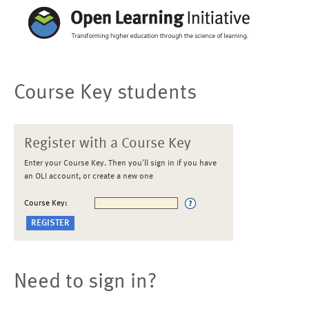
Course Key students
Register with a Course Key
Enter your Course Key. Then you'll sign in if you have
an OLI account, or create a new one
Course Key:
Need to sign in?