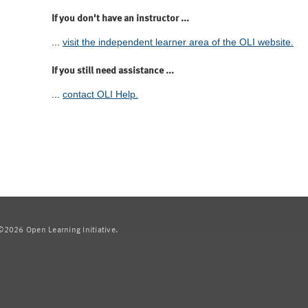
If you don't have an instructor ...
...
visit the independent learner area of the OLI website.
If you still need assistance ...
...
contact OLI Help.
2026 Open Learning Initiative.