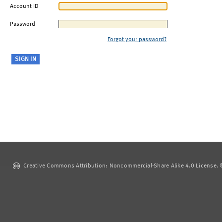
Account ID
Password
Forgot your password?
Creative Commons Attribution: Noncommercial-Share Alike 4.0 License. ©