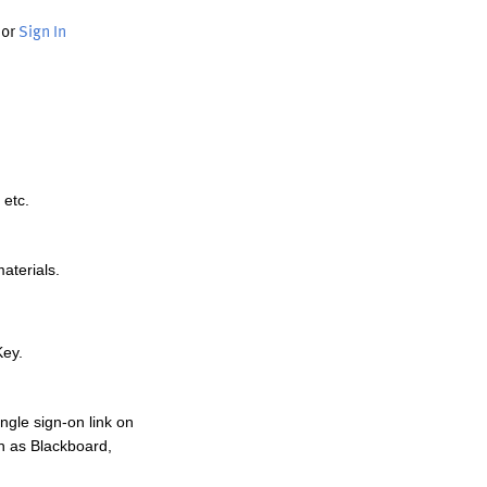
or
Sign In
 etc.
materials.
Key.
ngle sign-on link on
h as Blackboard,