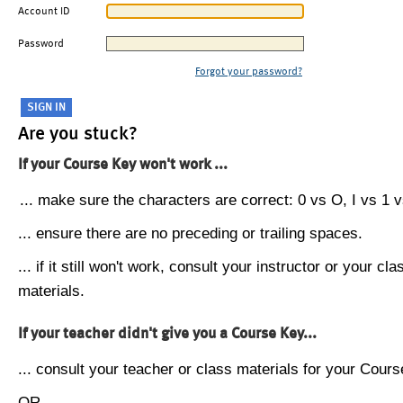
Account ID
Password
Forgot your password?
Are you stuck?
If your Course Key won't work ...
... make sure the characters are correct: 0 vs O, I vs 1 vs
... ensure there are no preceding or trailing spaces.
... if it still won't work, consult your instructor or your cla
materials.
If your teacher didn't give you a Course Key...
... consult your teacher or class materials for your Cours
OR