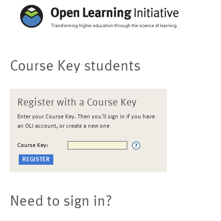
Course Key students
Register with a Course Key
Enter your Course Key. Then you'll sign in if you have
an OLI account, or create a new one
Course Key:
Need to sign in?