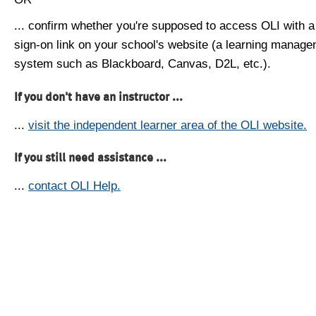
... confirm whether you're supposed to access OLI with a
sign-on link on your school's website (a learning manag
system such as Blackboard, Canvas, D2L, etc.).
If you don't have an instructor ...
...
visit the independent learner area of the OLI website.
If you still need assistance ...
...
contact OLI Help.