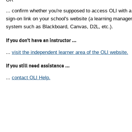
... confirm whether you're supposed to access OLI with a
sign-on link on your school's website (a learning manag
system such as Blackboard, Canvas, D2L, etc.).
If you don't have an instructor ...
...
visit the independent learner area of the OLI website.
If you still need assistance ...
...
contact OLI Help.