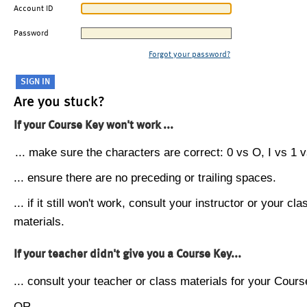
Account ID
Password
Forgot your password?
Are you stuck?
If your Course Key won't work ...
... make sure the characters are correct: 0 vs O, I vs 1 vs
... ensure there are no preceding or trailing spaces.
... if it still won't work, consult your instructor or your cla
materials.
If your teacher didn't give you a Course Key...
... consult your teacher or class materials for your Cours
OR