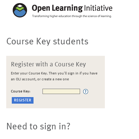
Course Key students
Register with a Course Key
Enter your Course Key. Then you'll sign in if you have
an OLI account, or create a new one
Course Key:
Need to sign in?