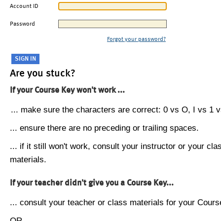
Account ID
Password
Forgot your password?
Are you stuck?
If your Course Key won't work ...
... make sure the characters are correct: 0 vs O, I vs 1 vs
... ensure there are no preceding or trailing spaces.
... if it still won't work, consult your instructor or your cla
materials.
If your teacher didn't give you a Course Key...
... consult your teacher or class materials for your Cours
OR