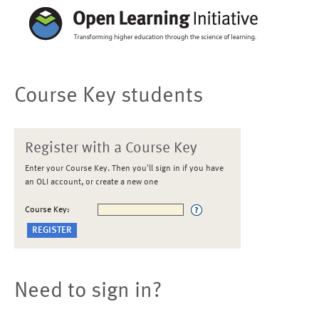
Course Key students
Register with a Course Key
Enter your Course Key. Then you'll sign in if you have
an OLI account, or create a new one
Course Key:
Need to sign in?