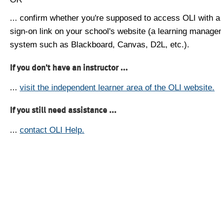
... confirm whether you're supposed to access OLI with a
sign-on link on your school's website (a learning manag
system such as Blackboard, Canvas, D2L, etc.).
If you don't have an instructor ...
...
visit the independent learner area of the OLI website.
If you still need assistance ...
...
contact OLI Help.