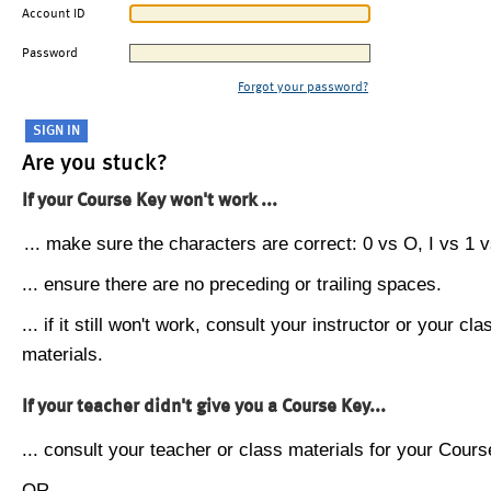
Account ID
Password
Forgot your password?
Are you stuck?
If your Course Key won't work ...
... make sure the characters are correct: 0 vs O, I vs 1 vs
... ensure there are no preceding or trailing spaces.
... if it still won't work, consult your instructor or your cla
materials.
If your teacher didn't give you a Course Key...
... consult your teacher or class materials for your Cours
OR