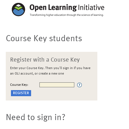
Course Key students
Register with a Course Key
Enter your Course Key. Then you'll sign in if you have
an OLI account, or create a new one
Course Key:
Need to sign in?