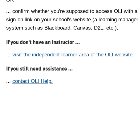
... confirm whether you're supposed to access OLI with a
sign-on link on your school's website (a learning manag
system such as Blackboard, Canvas, D2L, etc.).
If you don't have an instructor ...
...
visit the independent learner area of the OLI website.
If you still need assistance ...
...
contact OLI Help.