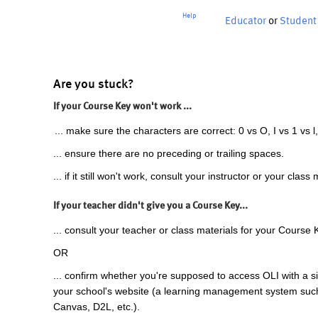
Help
Educator
or
Student
Are you stuck?
If your Course Key won't work ...
... make sure the characters are correct: 0 vs O, I vs 1 vs l,
... ensure there are no preceding or trailing spaces.
... if it still won't work, consult your instructor or your class 
If your teacher didn't give you a Course Key...
... consult your teacher or class materials for your Course 
OR
... confirm whether you're supposed to access OLI with a si
your school's website (a learning management system suc
Canvas, D2L, etc.).