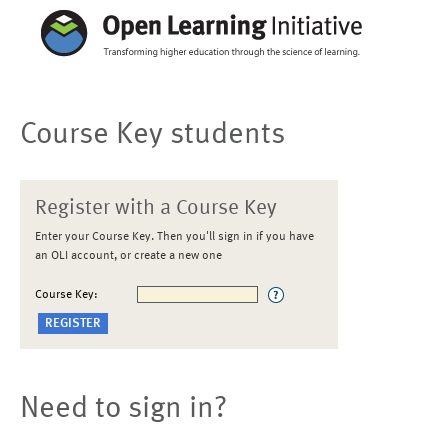
Course Key students
Register with a Course Key
Enter your Course Key. Then you'll sign in if you have
an OLI account, or create a new one
Course Key:
Need to sign in?