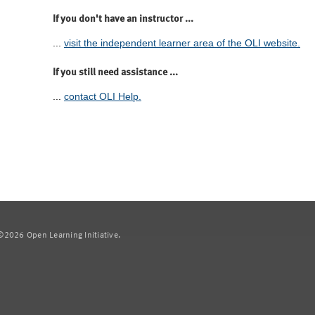
If you don't have an instructor ...
...
visit the independent learner area of the OLI website.
If you still need assistance ...
...
contact OLI Help.
2026 Open Learning Initiative.