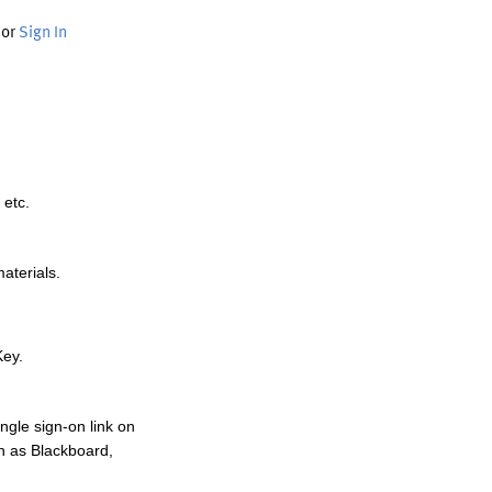
or
Sign In
 etc.
materials.
Key.
ngle sign-on link on
h as Blackboard,