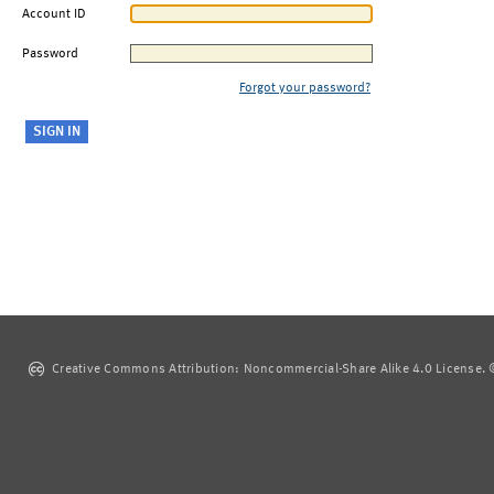
Account ID
Password
Forgot your password?
Creative Commons Attribution: Noncommercial-Share Alike 4.0 License. ©