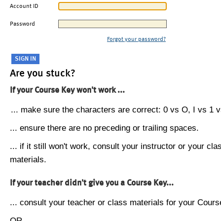
Account ID
Password
Forgot your password?
Are you stuck?
If your Course Key won't work ...
... make sure the characters are correct: 0 vs O, I vs 1 vs
... ensure there are no preceding or trailing spaces.
... if it still won't work, consult your instructor or your cla
materials.
If your teacher didn't give you a Course Key...
... consult your teacher or class materials for your Cours
OR