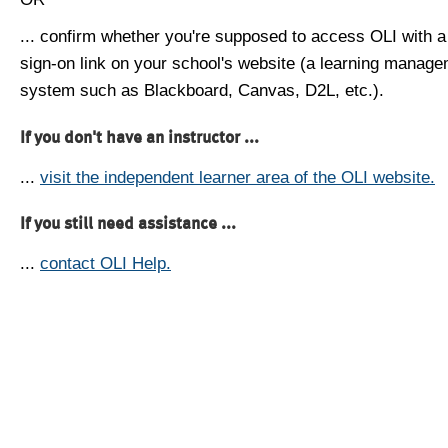
... confirm whether you're supposed to access OLI with a
sign-on link on your school's website (a learning manag
system such as Blackboard, Canvas, D2L, etc.).
If you don't have an instructor ...
...
visit the independent learner area of the OLI website.
If you still need assistance ...
...
contact OLI Help.