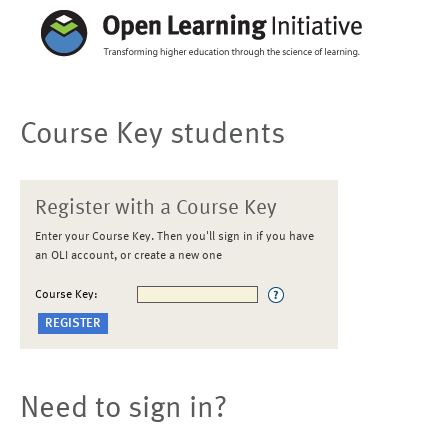
Course Key students
Register with a Course Key
Enter your Course Key. Then you'll sign in if you have
an OLI account, or create a new one
Course Key:
Need to sign in?