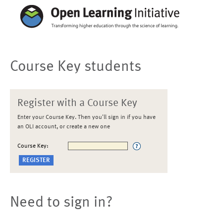
Course Key students
Register with a Course Key
Enter your Course Key. Then you'll sign in if you have
an OLI account, or create a new one
Course Key:
Need to sign in?