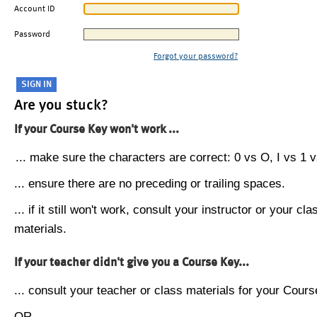
Account ID
Password
Forgot your password?
Are you stuck?
If your Course Key won't work ...
... make sure the characters are correct: 0 vs O, I vs 1 vs
... ensure there are no preceding or trailing spaces.
... if it still won't work, consult your instructor or your cla
materials.
If your teacher didn't give you a Course Key...
... consult your teacher or class materials for your Cours
OR