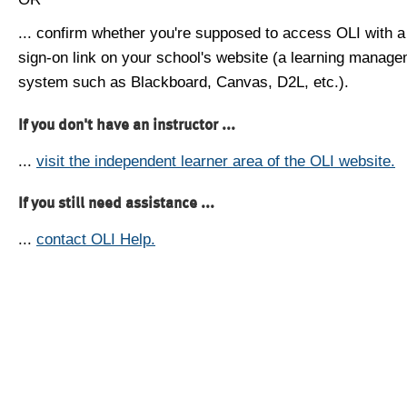
... confirm whether you're supposed to access OLI with a
sign-on link on your school's website (a learning manag
system such as Blackboard, Canvas, D2L, etc.).
If you don't have an instructor ...
...
visit the independent learner area of the OLI website.
If you still need assistance ...
...
contact OLI Help.