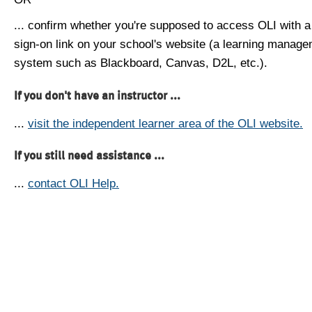
... confirm whether you're supposed to access OLI with a
sign-on link on your school's website (a learning manag
system such as Blackboard, Canvas, D2L, etc.).
If you don't have an instructor ...
...
visit the independent learner area of the OLI website.
If you still need assistance ...
...
contact OLI Help.