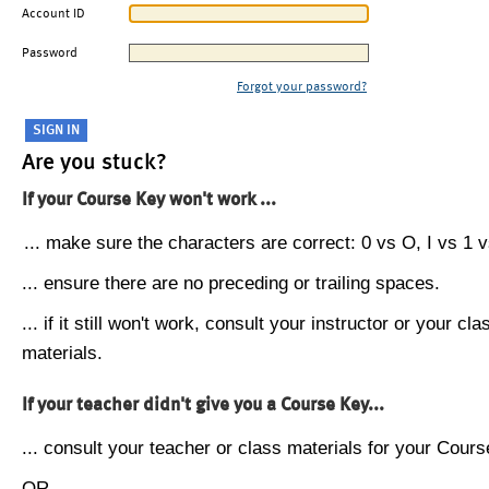
Account ID
Password
Forgot your password?
Are you stuck?
If your Course Key won't work ...
... make sure the characters are correct: 0 vs O, I vs 1 vs
... ensure there are no preceding or trailing spaces.
... if it still won't work, consult your instructor or your cla
materials.
If your teacher didn't give you a Course Key...
... consult your teacher or class materials for your Cours
OR