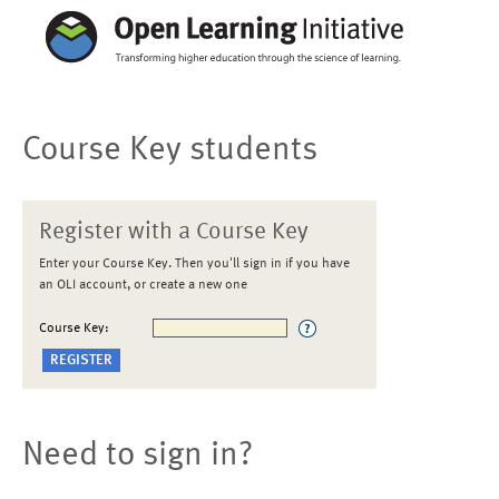
Course Key students
Register with a Course Key
Enter your Course Key. Then you'll sign in if you have
an OLI account, or create a new one
Course Key:
Need to sign in?