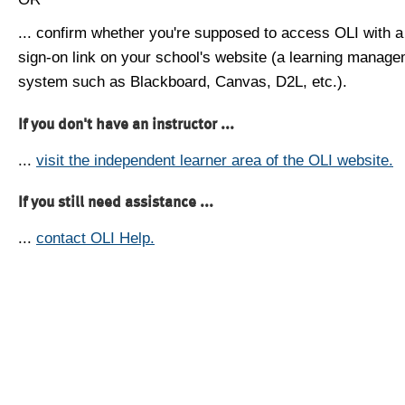
... confirm whether you're supposed to access OLI with a
sign-on link on your school's website (a learning manag
system such as Blackboard, Canvas, D2L, etc.).
If you don't have an instructor ...
...
visit the independent learner area of the OLI website.
If you still need assistance ...
...
contact OLI Help.