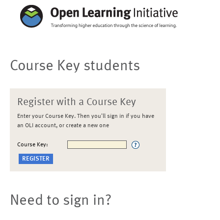
Course Key students
Register with a Course Key
Enter your Course Key. Then you'll sign in if you have
an OLI account, or create a new one
Course Key:
Need to sign in?