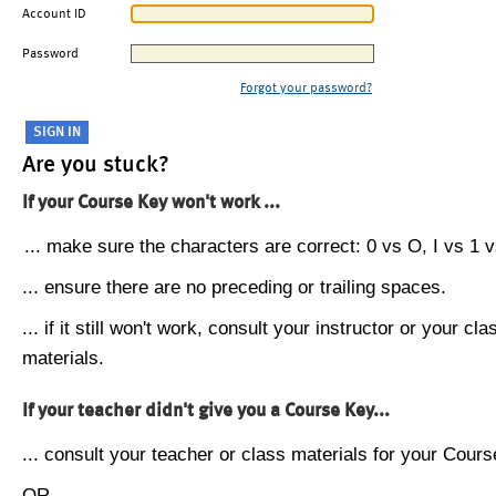
Account ID
Password
Forgot your password?
Are you stuck?
If your Course Key won't work ...
... make sure the characters are correct: 0 vs O, I vs 1 vs
... ensure there are no preceding or trailing spaces.
... if it still won't work, consult your instructor or your cla
materials.
If your teacher didn't give you a Course Key...
... consult your teacher or class materials for your Cours
OR