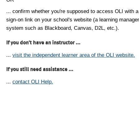
... confirm whether you're supposed to access OLI with a
sign-on link on your school's website (a learning manag
system such as Blackboard, Canvas, D2L, etc.).
If you don't have an instructor ...
...
visit the independent learner area of the OLI website.
If you still need assistance ...
...
contact OLI Help.