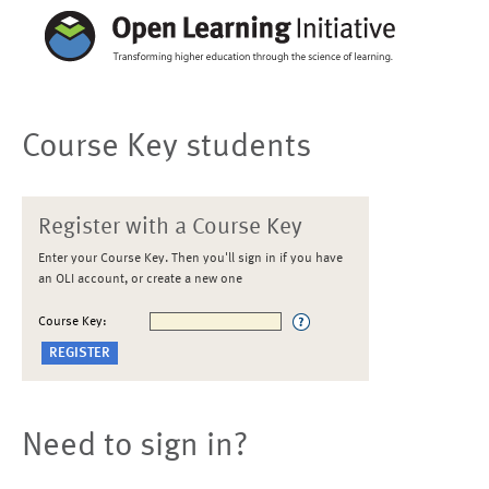
Course Key students
Register with a Course Key
Enter your Course Key. Then you'll sign in if you have
an OLI account, or create a new one
Course Key:
Need to sign in?