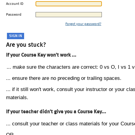
Account ID
Password
Forgot your password?
Are you stuck?
If your Course Key won't work ...
... make sure the characters are correct: 0 vs O, I vs 1 vs
... ensure there are no preceding or trailing spaces.
... if it still won't work, consult your instructor or your cla
materials.
If your teacher didn't give you a Course Key...
... consult your teacher or class materials for your Cours
OR