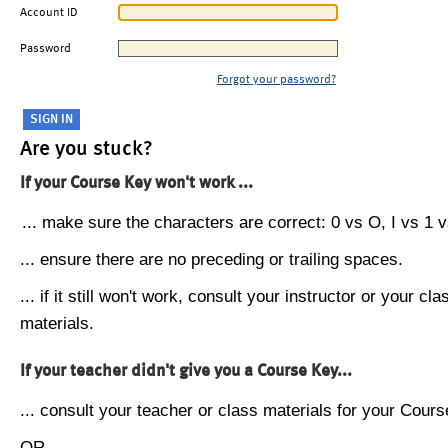
Account ID
Password
Forgot your password?
Are you stuck?
If your Course Key won't work ...
... make sure the characters are correct: 0 vs O, I vs 1 vs
... ensure there are no preceding or trailing spaces.
... if it still won't work, consult your instructor or your cla
materials.
If your teacher didn't give you a Course Key...
... consult your teacher or class materials for your Cours
OR