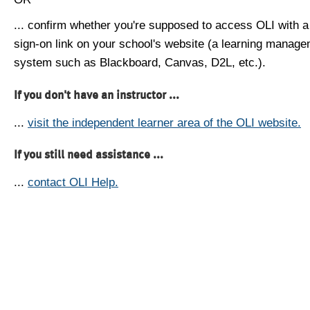
... confirm whether you're supposed to access OLI with a
sign-on link on your school's website (a learning manag
system such as Blackboard, Canvas, D2L, etc.).
If you don't have an instructor ...
...
visit the independent learner area of the OLI website.
If you still need assistance ...
...
contact OLI Help.