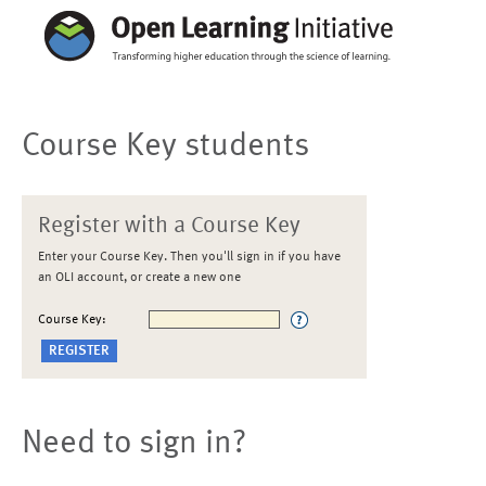
Course Key students
Register with a Course Key
Enter your Course Key. Then you'll sign in if you have
an OLI account, or create a new one
Course Key:
Need to sign in?