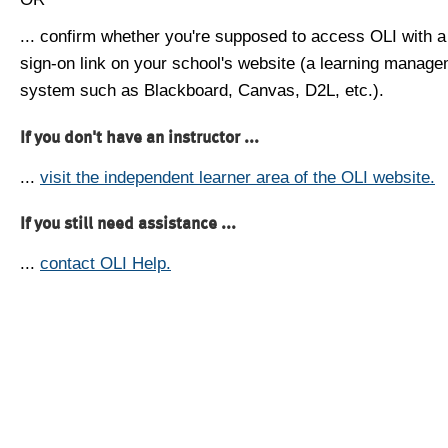
... confirm whether you're supposed to access OLI with a
sign-on link on your school's website (a learning manag
system such as Blackboard, Canvas, D2L, etc.).
If you don't have an instructor ...
...
visit the independent learner area of the OLI website.
If you still need assistance ...
...
contact OLI Help.