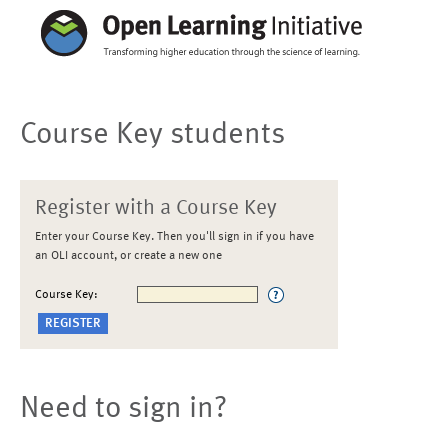
Course Key students
Register with a Course Key
Enter your Course Key. Then you'll sign in if you have
an OLI account, or create a new one
Course Key:
Need to sign in?