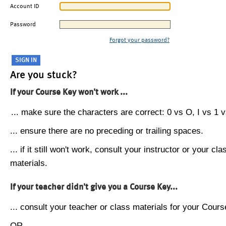
Account ID
Password
Forgot your password?
Are you stuck?
If your Course Key won't work ...
... make sure the characters are correct: 0 vs O, I vs 1 vs
... ensure there are no preceding or trailing spaces.
... if it still won't work, consult your instructor or your cla
materials.
If your teacher didn't give you a Course Key...
... consult your teacher or class materials for your Cours
OR