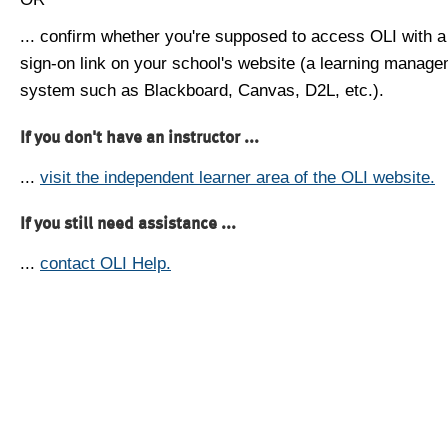
... confirm whether you're supposed to access OLI with a
sign-on link on your school's website (a learning manag
system such as Blackboard, Canvas, D2L, etc.).
If you don't have an instructor ...
...
visit the independent learner area of the OLI website.
If you still need assistance ...
...
contact OLI Help.