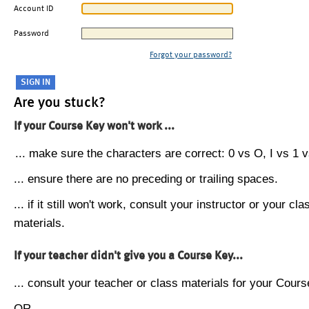
Account ID
Password
Forgot your password?
Are you stuck?
If your Course Key won't work ...
... make sure the characters are correct: 0 vs O, I vs 1 vs
... ensure there are no preceding or trailing spaces.
... if it still won't work, consult your instructor or your cla
materials.
If your teacher didn't give you a Course Key...
... consult your teacher or class materials for your Cours
OR