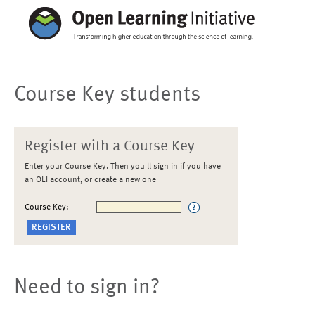
Course Key students
Register with a Course Key
Enter your Course Key. Then you'll sign in if you have
an OLI account, or create a new one
Course Key:
Need to sign in?