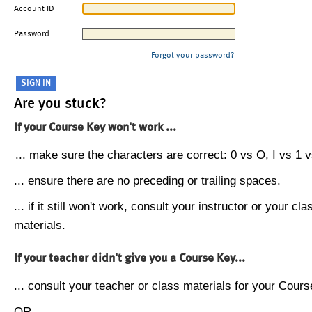
Account ID
Password
Forgot your password?
Are you stuck?
If your Course Key won't work ...
... make sure the characters are correct: 0 vs O, I vs 1 vs
... ensure there are no preceding or trailing spaces.
... if it still won't work, consult your instructor or your cla
materials.
If your teacher didn't give you a Course Key...
... consult your teacher or class materials for your Cours
OR