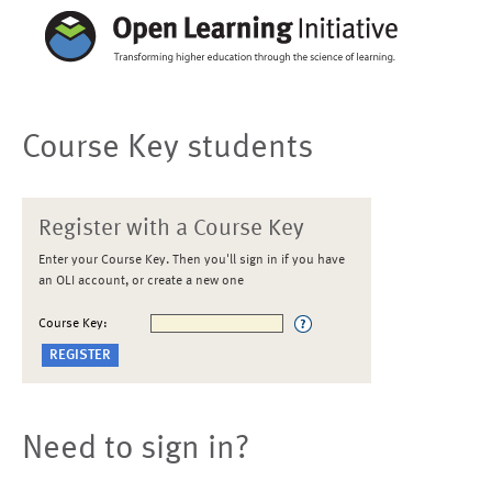
Course Key students
Register with a Course Key
Enter your Course Key. Then you'll sign in if you have
an OLI account, or create a new one
Course Key:
Need to sign in?