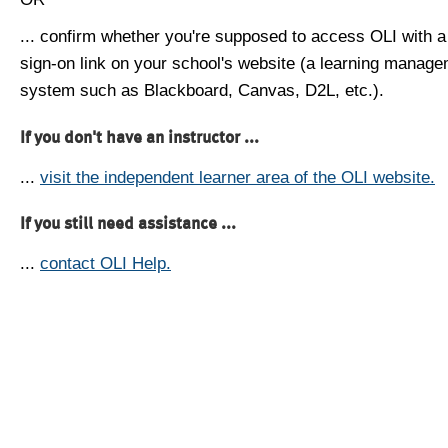
... confirm whether you're supposed to access OLI with a
sign-on link on your school's website (a learning manag
system such as Blackboard, Canvas, D2L, etc.).
If you don't have an instructor ...
...
visit the independent learner area of the OLI website.
If you still need assistance ...
...
contact OLI Help.