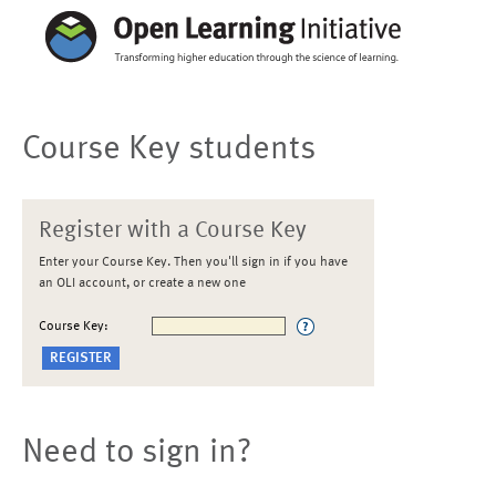
Course Key students
Register with a Course Key
Enter your Course Key. Then you'll sign in if you have
an OLI account, or create a new one
Course Key:
Need to sign in?