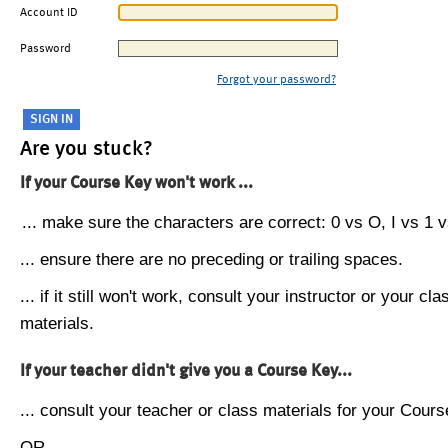
Account ID
Password
Forgot your password?
Are you stuck?
If your Course Key won't work ...
... make sure the characters are correct: 0 vs O, I vs 1 vs
... ensure there are no preceding or trailing spaces.
... if it still won't work, consult your instructor or your cla
materials.
If your teacher didn't give you a Course Key...
... consult your teacher or class materials for your Cours
OR