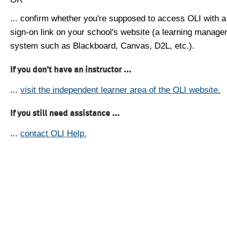
... confirm whether you're supposed to access OLI with a
sign-on link on your school's website (a learning manag
system such as Blackboard, Canvas, D2L, etc.).
If you don't have an instructor ...
...
visit the independent learner area of the OLI website.
If you still need assistance ...
...
contact OLI Help.