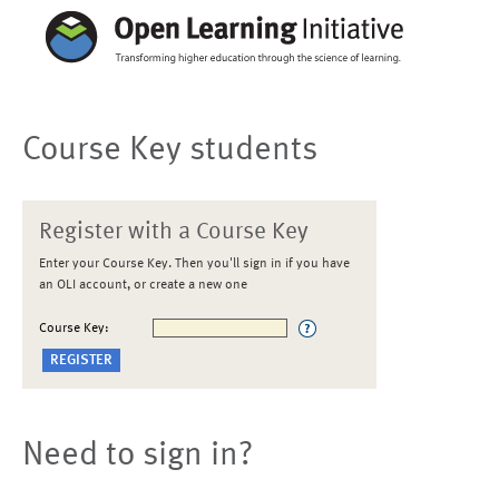
Course Key students
Register with a Course Key
Enter your Course Key. Then you'll sign in if you have
an OLI account, or create a new one
Course Key:
Need to sign in?