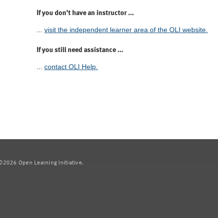
If you don't have an instructor ...
...
visit the independent learner area of the OLI website.
If you still need assistance ...
...
contact OLI Help.
2026 Open Learning Initiative.