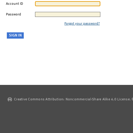
Account ID
Password
Forgot your password?
Creative Commons Attribution: Noncommercial-Share Alike 4.0 License. ©