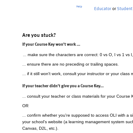
Help
Educator
or
Student
Are you stuck?
If your Course Key won't work ...
... make sure the characters are correct: 0 vs O, I vs 1 vs l,
... ensure there are no preceding or trailing spaces.
... if it still won't work, consult your instructor or your class 
If your teacher didn't give you a Course Key...
... consult your teacher or class materials for your Course 
OR
... confirm whether you're supposed to access OLI with a si
your school's website (a learning management system suc
Canvas, D2L, etc.).