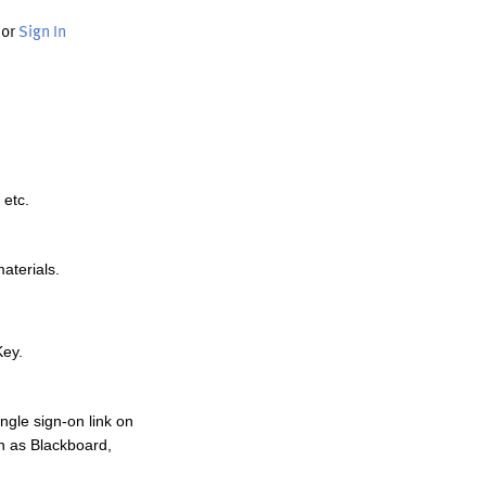
or
Sign In
 etc.
materials.
Key.
ngle sign-on link on
h as Blackboard,