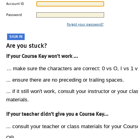
Account ID
Password
Forgot your password?
Are you stuck?
If your Course Key won't work ...
... make sure the characters are correct: 0 vs O, I vs 1 vs
... ensure there are no preceding or trailing spaces.
... if it still won't work, consult your instructor or your cla
materials.
If your teacher didn't give you a Course Key...
... consult your teacher or class materials for your Cours
OR