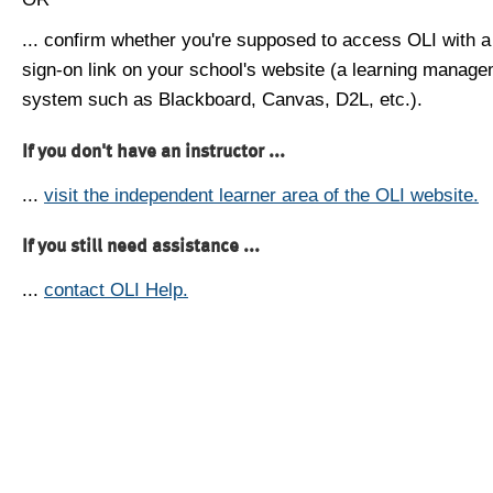
... confirm whether you're supposed to access OLI with a
sign-on link on your school's website (a learning manag
system such as Blackboard, Canvas, D2L, etc.).
If you don't have an instructor ...
...
visit the independent learner area of the OLI website.
If you still need assistance ...
...
contact OLI Help.