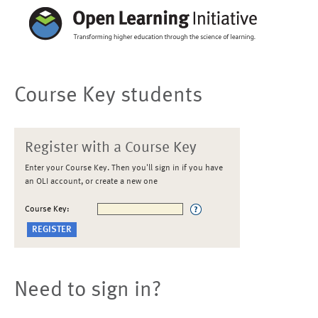
Course Key students
Register with a Course Key
Enter your Course Key. Then you'll sign in if you have
an OLI account, or create a new one
Course Key:
Need to sign in?