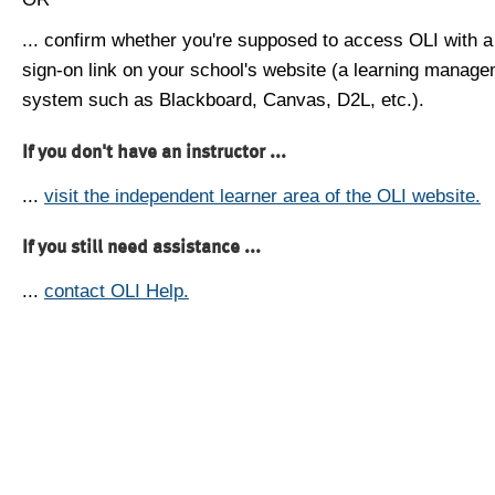
... confirm whether you're supposed to access OLI with a
sign-on link on your school's website (a learning manag
system such as Blackboard, Canvas, D2L, etc.).
If you don't have an instructor ...
...
visit the independent learner area of the OLI website.
If you still need assistance ...
...
contact OLI Help.