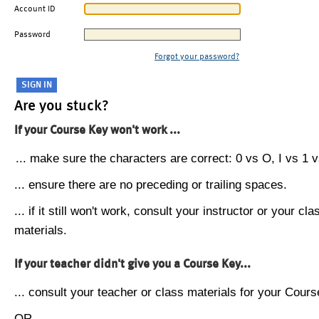
Account ID
Password
Forgot your password?
Are you stuck?
If your Course Key won't work ...
... make sure the characters are correct: 0 vs O, I vs 1 vs
... ensure there are no preceding or trailing spaces.
... if it still won't work, consult your instructor or your cla
materials.
If your teacher didn't give you a Course Key...
... consult your teacher or class materials for your Cours
OR