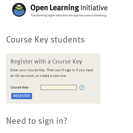
Course Key students
Register with a Course Key
Enter your Course Key. Then you'll sign in if you have
an OLI account, or create a new one
Course Key:
Need to sign in?