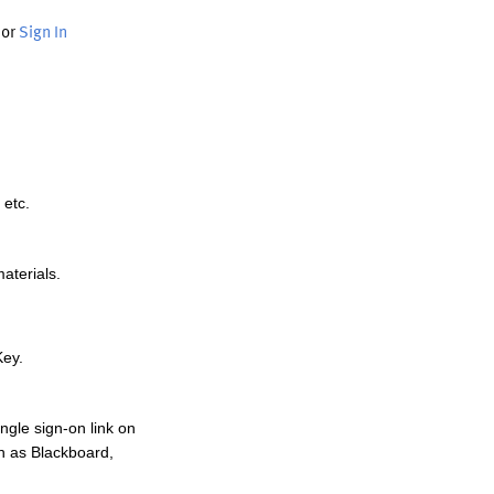
or
Sign In
 etc.
materials.
Key.
ngle sign-on link on
h as Blackboard,