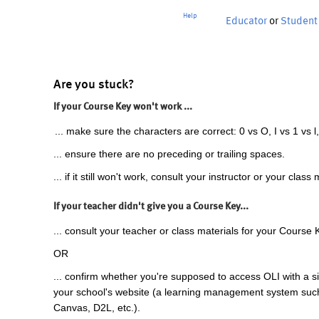
Help
Educator
or
Student
Are you stuck?
If your Course Key won't work ...
... make sure the characters are correct: 0 vs O, I vs 1 vs l,
... ensure there are no preceding or trailing spaces.
... if it still won't work, consult your instructor or your class 
If your teacher didn't give you a Course Key...
... consult your teacher or class materials for your Course 
OR
... confirm whether you're supposed to access OLI with a si
your school's website (a learning management system suc
Canvas, D2L, etc.).