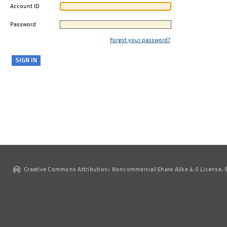
Account ID
Password
Forgot your password?
Creative Commons Attribution: Noncommercial-Share Alike 4.0 License. ©