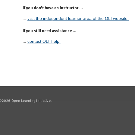
If you don't have an instructor ...
...
visit the independent learner area of the OLI website.
If you still need assistance ...
...
contact OLI Help.
2026 Open Learning Initiative.