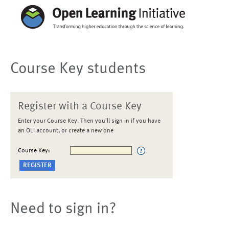
Course Key students
Register with a Course Key
Enter your Course Key. Then you'll sign in if you have
an OLI account, or create a new one
Course Key:
Need to sign in?