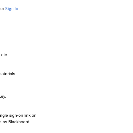
or
Sign In
 etc.
materials.
Key.
ngle sign-on link on
h as Blackboard,