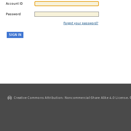
Account ID
Password
Forgot your password?
Creative Commons Attribution: Noncommercial-Share Alike 4.0 License. ©