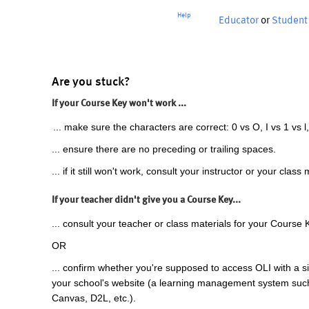
Help
Educator
or
Student
Are you stuck?
If your Course Key won't work ...
... make sure the characters are correct: 0 vs O, I vs 1 vs l,
... ensure there are no preceding or trailing spaces.
... if it still won't work, consult your instructor or your class 
If your teacher didn't give you a Course Key...
... consult your teacher or class materials for your Course 
OR
... confirm whether you're supposed to access OLI with a si
your school's website (a learning management system suc
Canvas, D2L, etc.).