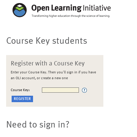
Course Key students
Register with a Course Key
Enter your Course Key. Then you'll sign in if you have
an OLI account, or create a new one
Course Key:
Need to sign in?