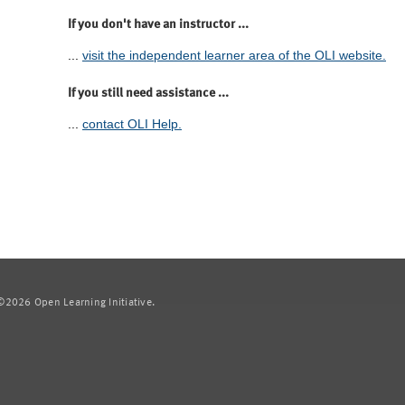
If you don't have an instructor ...
...
visit the independent learner area of the OLI website.
If you still need assistance ...
...
contact OLI Help.
2026 Open Learning Initiative.