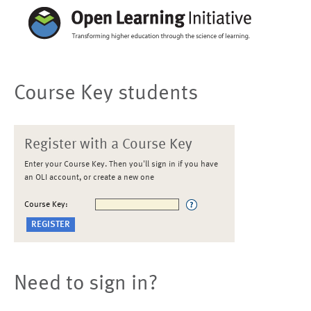
Course Key students
Register with a Course Key
Enter your Course Key. Then you'll sign in if you have
an OLI account, or create a new one
Course Key:
Need to sign in?