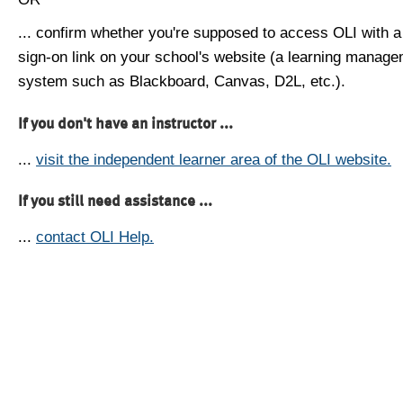
... confirm whether you're supposed to access OLI with a
sign-on link on your school's website (a learning manag
system such as Blackboard, Canvas, D2L, etc.).
If you don't have an instructor ...
...
visit the independent learner area of the OLI website.
If you still need assistance ...
...
contact OLI Help.