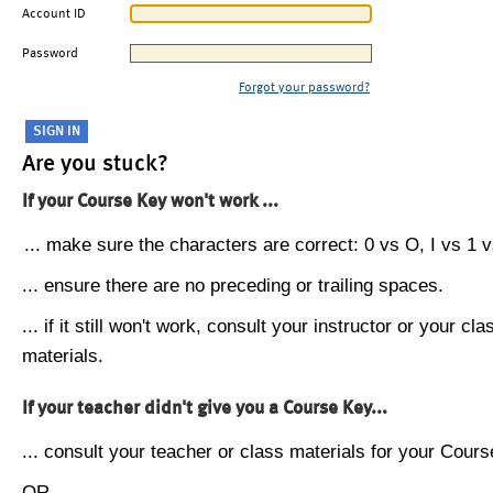
Account ID
Password
Forgot your password?
Are you stuck?
If your Course Key won't work ...
... make sure the characters are correct: 0 vs O, I vs 1 vs
... ensure there are no preceding or trailing spaces.
... if it still won't work, consult your instructor or your cla
materials.
If your teacher didn't give you a Course Key...
... consult your teacher or class materials for your Cours
OR