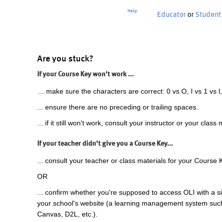
Help
Educator
or
Student
Are you stuck?
If your Course Key won't work ...
... make sure the characters are correct: 0 vs O, I vs 1 vs l,
... ensure there are no preceding or trailing spaces.
... if it still won't work, consult your instructor or your class 
If your teacher didn't give you a Course Key...
... consult your teacher or class materials for your Course 
OR
... confirm whether you're supposed to access OLI with a si
your school's website (a learning management system suc
Canvas, D2L, etc.).