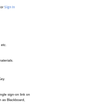
or
Sign In
 etc.
materials.
Key.
ngle sign-on link on
h as Blackboard,