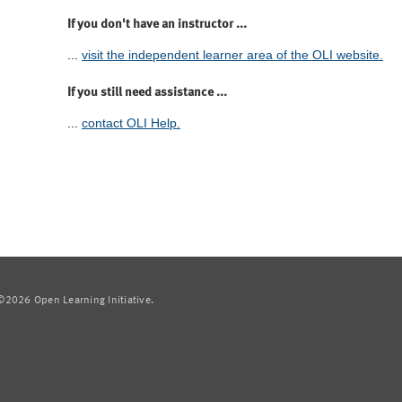
If you don't have an instructor ...
...
visit the independent learner area of the OLI website.
If you still need assistance ...
...
contact OLI Help.
2026 Open Learning Initiative.