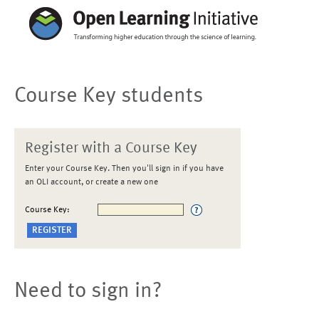
Course Key students
Register with a Course Key
Enter your Course Key. Then you'll sign in if you have
an OLI account, or create a new one
Course Key:
Need to sign in?