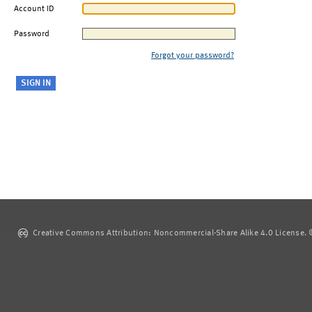
Account ID
Password
Forgot your password?
Creative Commons Attribution: Noncommercial-Share Alike 4.0 License. ©