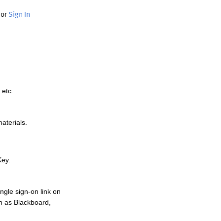
or
Sign In
 etc.
materials.
Key.
ngle sign-on link on
h as Blackboard,