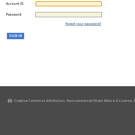
Account ID
Password
Forgot your password?
Creative Commons Attribution: Noncommercial-Share Alike 4.0 License. ©