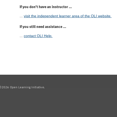
If you don't have an instructor ...
...
visit the independent learner area of the OLI website.
If you still need assistance ...
...
contact OLI Help.
2026 Open Learning Initiative.