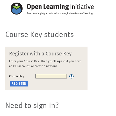
Course Key students
Register with a Course Key
Enter your Course Key. Then you'll sign in if you have
an OLI account, or create a new one
Course Key:
Need to sign in?