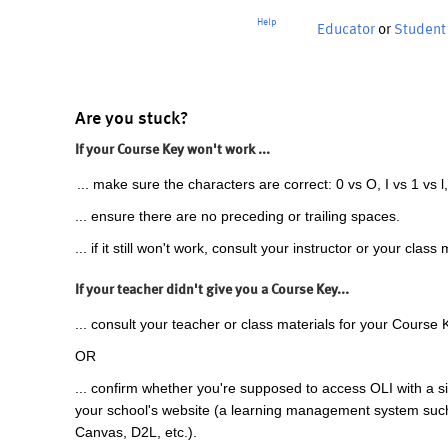
Help
Educator
or
Student
Are you stuck?
If your Course Key won't work ...
... make sure the characters are correct: 0 vs O, I vs 1 vs l,
... ensure there are no preceding or trailing spaces.
... if it still won't work, consult your instructor or your class 
If your teacher didn't give you a Course Key...
... consult your teacher or class materials for your Course 
OR
... confirm whether you're supposed to access OLI with a si
your school's website (a learning management system suc
Canvas, D2L, etc.).