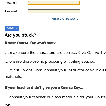
Account ID
Password
Forgot your password?
Are you stuck?
If your Course Key won't work ...
... make sure the characters are correct: 0 vs O, I vs 1 vs
... ensure there are no preceding or trailing spaces.
... if it still won't work, consult your instructor or your cla
materials.
If your teacher didn't give you a Course Key...
... consult your teacher or class materials for your Cours
OR