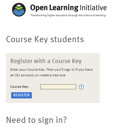
Course Key students
Register with a Course Key
Enter your Course Key. Then you'll sign in if you have
an OLI account, or create a new one
Course Key:
Need to sign in?