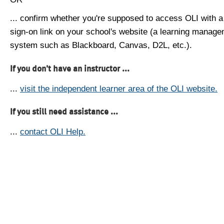
... confirm whether you're supposed to access OLI with a
sign-on link on your school's website (a learning manag
system such as Blackboard, Canvas, D2L, etc.).
If you don't have an instructor ...
...
visit the independent learner area of the OLI website.
If you still need assistance ...
...
contact OLI Help.