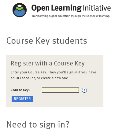
Course Key students
Register with a Course Key
Enter your Course Key. Then you'll sign in if you have
an OLI account, or create a new one
Course Key:
Need to sign in?