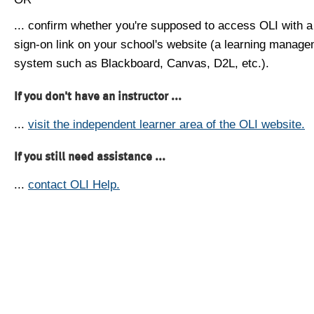
... confirm whether you're supposed to access OLI with a
sign-on link on your school's website (a learning manag
system such as Blackboard, Canvas, D2L, etc.).
If you don't have an instructor ...
...
visit the independent learner area of the OLI website.
If you still need assistance ...
...
contact OLI Help.