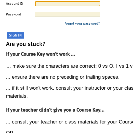
Account ID
Password
Forgot your password?
Are you stuck?
If your Course Key won't work ...
... make sure the characters are correct: 0 vs O, I vs 1 vs
... ensure there are no preceding or trailing spaces.
... if it still won't work, consult your instructor or your cla
materials.
If your teacher didn't give you a Course Key...
... consult your teacher or class materials for your Cours
OR