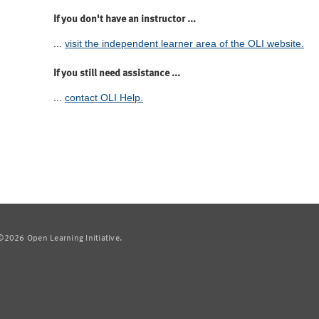
If you don't have an instructor ...
...
visit the independent learner area of the OLI website.
If you still need assistance ...
...
contact OLI Help.
2026 Open Learning Initiative.