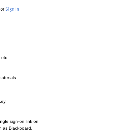
or
Sign In
 etc.
materials.
Key.
ngle sign-on link on
h as Blackboard,