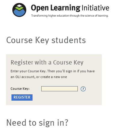
Course Key students
Register with a Course Key
Enter your Course Key. Then you'll sign in if you have
an OLI account, or create a new one
Course Key:
Need to sign in?