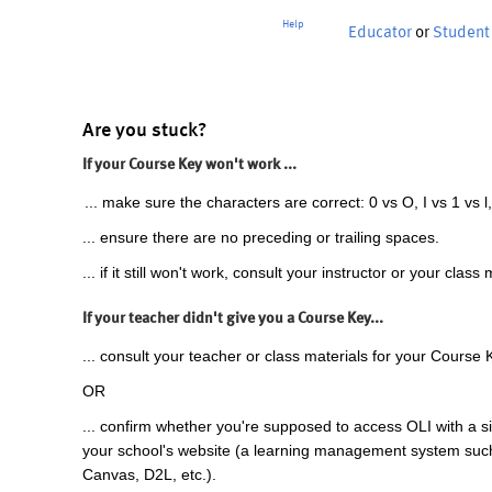
Help
Educator
or
Student
Are you stuck?
If your Course Key won't work ...
... make sure the characters are correct: 0 vs O, I vs 1 vs l,
... ensure there are no preceding or trailing spaces.
... if it still won't work, consult your instructor or your class 
If your teacher didn't give you a Course Key...
... consult your teacher or class materials for your Course 
OR
... confirm whether you're supposed to access OLI with a si
your school's website (a learning management system suc
Canvas, D2L, etc.).