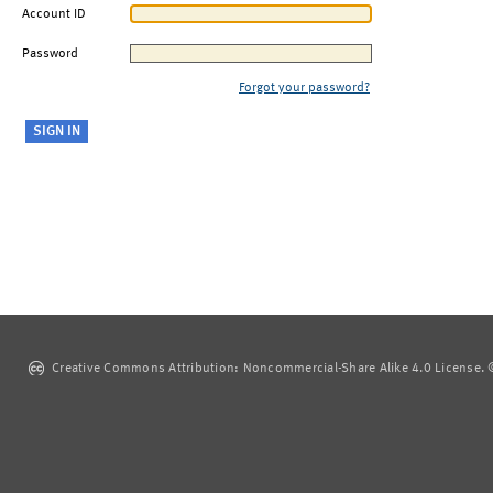
Account ID
Password
Forgot your password?
Creative Commons Attribution: Noncommercial-Share Alike 4.0 License. ©