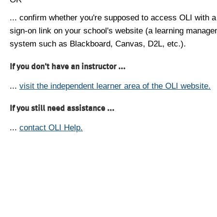
... confirm whether you're supposed to access OLI with a
sign-on link on your school's website (a learning manag
system such as Blackboard, Canvas, D2L, etc.).
If you don't have an instructor ...
...
visit the independent learner area of the OLI website.
If you still need assistance ...
...
contact OLI Help.