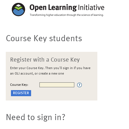
Course Key students
Register with a Course Key
Enter your Course Key. Then you'll sign in if you have
an OLI account, or create a new one
Course Key:
Need to sign in?