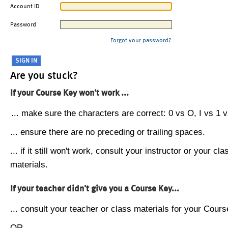
Account ID
Password
Forgot your password?
Are you stuck?
If your Course Key won't work ...
... make sure the characters are correct: 0 vs O, I vs 1 vs
... ensure there are no preceding or trailing spaces.
... if it still won't work, consult your instructor or your cla
materials.
If your teacher didn't give you a Course Key...
... consult your teacher or class materials for your Cours
OR