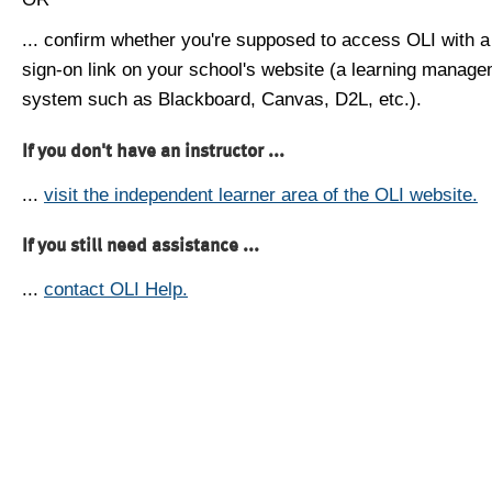
... confirm whether you're supposed to access OLI with a
sign-on link on your school's website (a learning manag
system such as Blackboard, Canvas, D2L, etc.).
If you don't have an instructor ...
...
visit the independent learner area of the OLI website.
If you still need assistance ...
...
contact OLI Help.