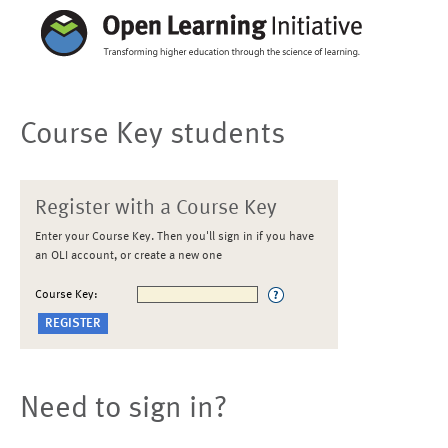
Course Key students
Register with a Course Key
Enter your Course Key. Then you'll sign in if you have
an OLI account, or create a new one
Course Key:
Need to sign in?