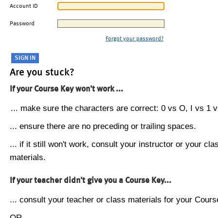
Account ID
Password
Forgot your password?
Are you stuck?
If your Course Key won't work ...
... make sure the characters are correct: 0 vs O, I vs 1 vs
... ensure there are no preceding or trailing spaces.
... if it still won't work, consult your instructor or your cla
materials.
If your teacher didn't give you a Course Key...
... consult your teacher or class materials for your Cours
OR