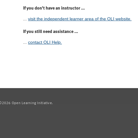
If you don't have an instructor ...
...
visit the independent learner area of the OLI website.
If you still need assistance ...
...
contact OLI Help.
2026 Open Learning Initiative.