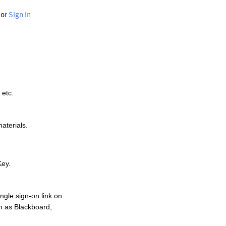
or
Sign In
 etc.
materials.
Key.
ngle sign-on link on
h as Blackboard,