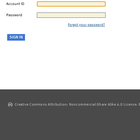
Account ID
Password
Forgot your password?
Creative Commons Attribution: Noncommercial-Share Alike 4.0 License. ©