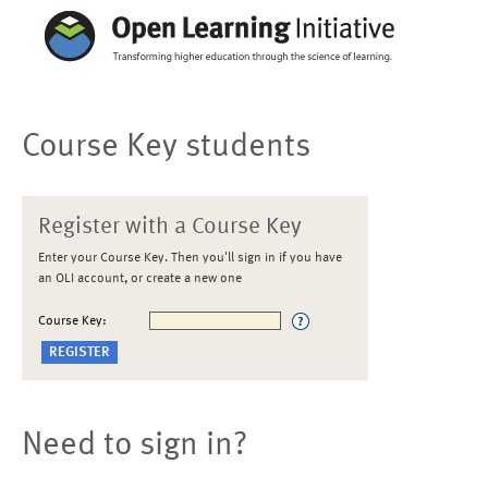
Course Key students
Register with a Course Key
Enter your Course Key. Then you'll sign in if you have
an OLI account, or create a new one
Course Key:
Need to sign in?