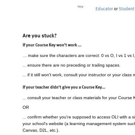
Help
Educator
or
Student
Are you stuck?
If your Course Key won't work ...
... make sure the characters are correct: 0 vs O, I vs 1 vs l,
... ensure there are no preceding or trailing spaces.
... if it still won't work, consult your instructor or your class 
If your teacher didn't give you a Course Key...
... consult your teacher or class materials for your Course 
OR
... confirm whether you're supposed to access OLI with a si
your school's website (a learning management system suc
Canvas, D2L, etc.).