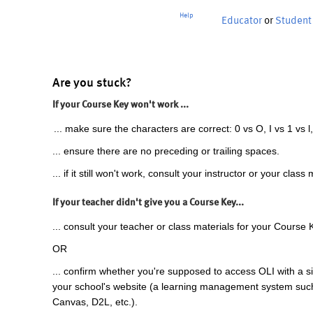
Help
Educator
or
Student
Are you stuck?
If your Course Key won't work ...
... make sure the characters are correct: 0 vs O, I vs 1 vs l,
... ensure there are no preceding or trailing spaces.
... if it still won't work, consult your instructor or your class 
If your teacher didn't give you a Course Key...
... consult your teacher or class materials for your Course 
OR
... confirm whether you're supposed to access OLI with a si
your school's website (a learning management system suc
Canvas, D2L, etc.).