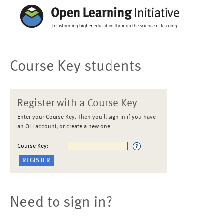
Course Key students
Register with a Course Key
Enter your Course Key. Then you'll sign in if you have
an OLI account, or create a new one
Course Key:
Need to sign in?