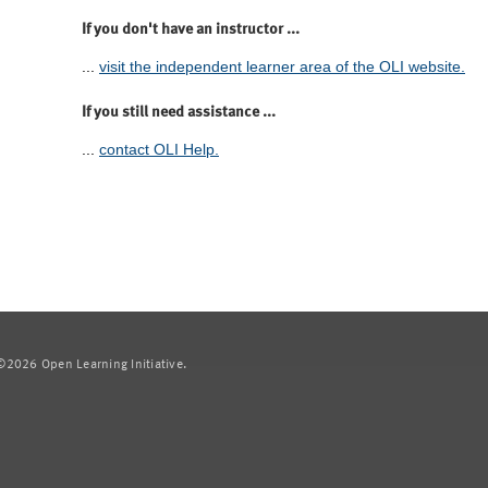
If you don't have an instructor ...
...
visit the independent learner area of the OLI website.
If you still need assistance ...
...
contact OLI Help.
2026 Open Learning Initiative.