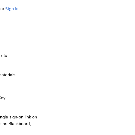
or
Sign In
 etc.
materials.
Key.
ngle sign-on link on
h as Blackboard,