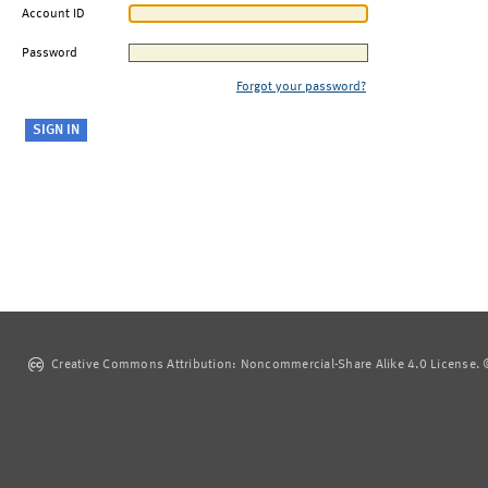
Account ID
Password
Forgot your password?
Creative Commons Attribution: Noncommercial-Share Alike 4.0 License. ©