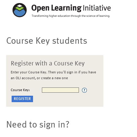
Course Key students
Register with a Course Key
Enter your Course Key. Then you'll sign in if you have
an OLI account, or create a new one
Course Key:
Need to sign in?