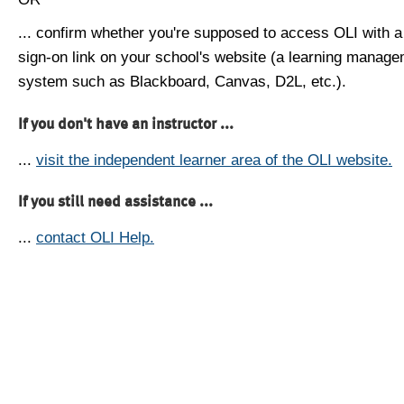
... confirm whether you're supposed to access OLI with a
sign-on link on your school's website (a learning manag
system such as Blackboard, Canvas, D2L, etc.).
If you don't have an instructor ...
...
visit the independent learner area of the OLI website.
If you still need assistance ...
...
contact OLI Help.