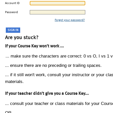
Account ID
Password
Forgot your password?
Are you stuck?
If your Course Key won't work ...
... make sure the characters are correct: 0 vs O, I vs 1 vs
... ensure there are no preceding or trailing spaces.
... if it still won't work, consult your instructor or your cla
materials.
If your teacher didn't give you a Course Key...
... consult your teacher or class materials for your Cours
OR